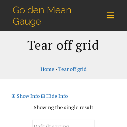
Golden Mean
Gauge
Tear off grid
Home
›
Tear off grid
⊞
Show Info
⊟
Hide Info
Showing the single result