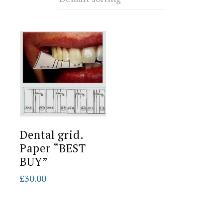
Dental grid.
Paper “BEST
BUY”
£
30.00