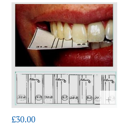
£
30.00