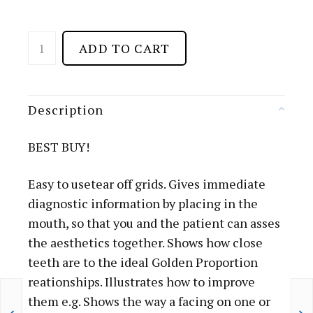
D
ADD TO CART
E
N
T
Description
A
L
BEST BUY!
G
R
Easy to usetear off grids. Gives immediate
I
diagnostic information by placing in the
D
mouth, so that you and the patient can asses
.
the aesthetics together. Shows how close
P
teeth are to the ideal Golden Proportion
A
reationships. Illustrates how to improve
P
them e.g. Shows the way a facing on one or