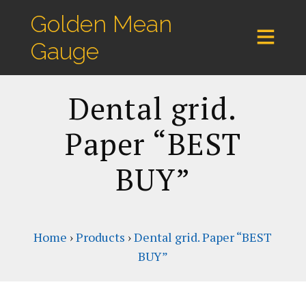
Golden Mean
Gauge
Dental grid.
Paper “BEST
BUY”
Home
›
Products
›
Dental grid. Paper “BEST
BUY”