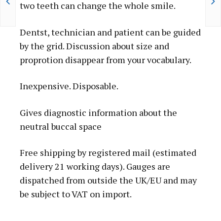
E
two teeth can change the whole smile.
R
"
Dentst, technician and patient can be guided
B
by the grid. Discussion about size and
E
proprotion disappear from your vocabulary.
S
T
Inexpensive. Disposable.
B
U
Gives diagnostic information about the
Y
neutral buccal space
"
Free shipping by registered mail (estimated
Q
delivery 21 working days). Gauges are
U
dispatched from outside the UK/EU and may
A
be subject to VAT on import.
N
T