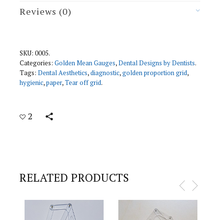
I
Reviews (0)
T
Y
SKU:
0005
.
Categories:
Golden Mean Gauges
,
Dental Designs by Dentists
.
Tags:
Dental Aesthetics
,
diagnostic
,
golden proportion grid
,
hygienic
,
paper
,
Tear off grid
.
2
RELATED PRODUCTS