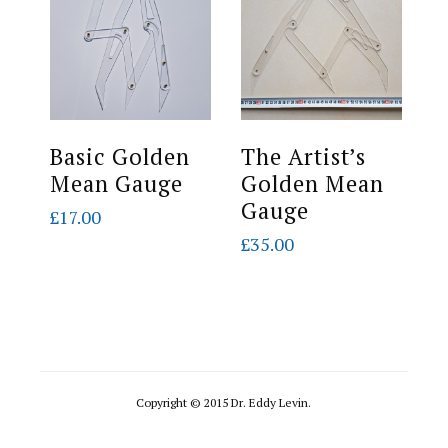
Basic Golden
The Artist’s
S
Mean Gauge
Golden Mean
G
Gauge
G
£
17.00
(
£
35.00
£
Copyright © 2015 Dr. Eddy Levin.