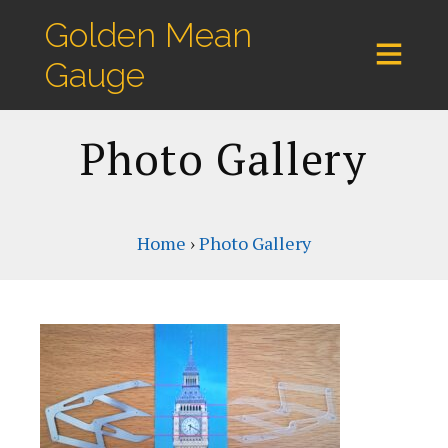
Golden Mean
Gauge
Photo Gallery
Home
›
Photo Gallery