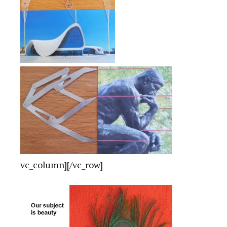
vc_column][/vc_row]