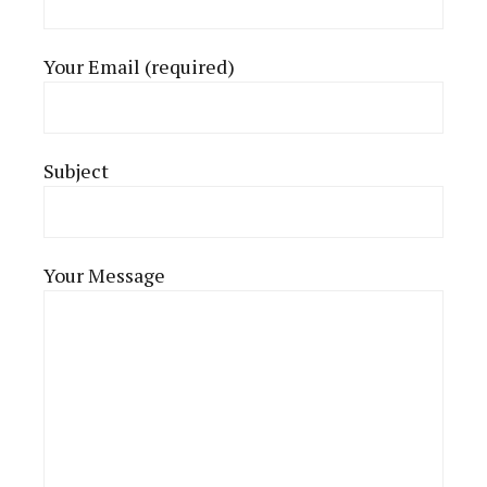
Your Email (required)
Subject
Your Message