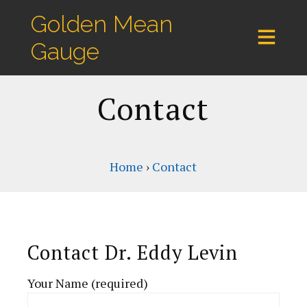
Golden Mean
Gauge
Contact
Home
›
Contact
Contact Dr. Eddy Levin
Your Name (required)