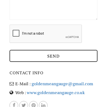
CONTACT INFO
E-Mail :
goldenmeangauge@gmail.com
Web :
www.goldenmeangauge.co.uk