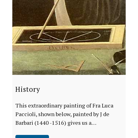
History
This extraordinary painting of Fra Luca
Paccioli, shown below, painted by J de
Barbari (1440 -1516) gives us a…