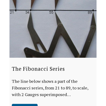
The Fibonacci Series
The line below shows a part of the
Fibonacci series, from 21 to 89, to scale,
with 2 Gauges superimposed…