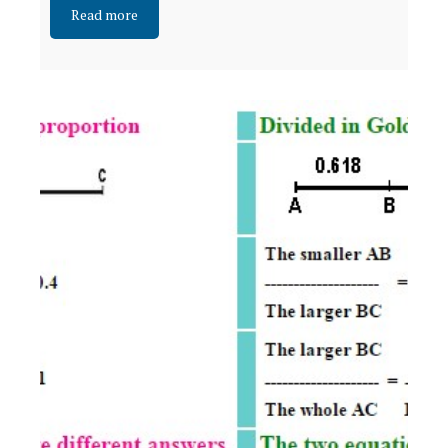
Read more