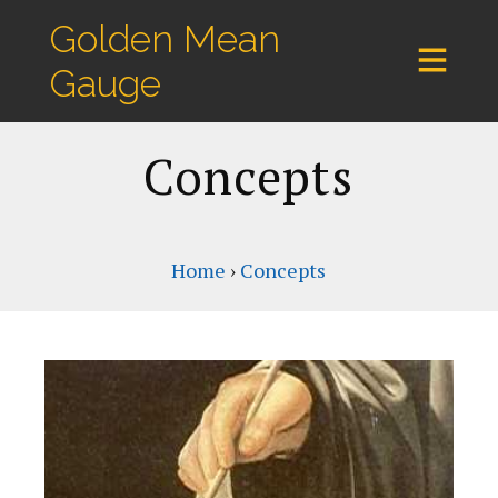
Golden Mean
Gauge
Concepts
Home
›
Concepts