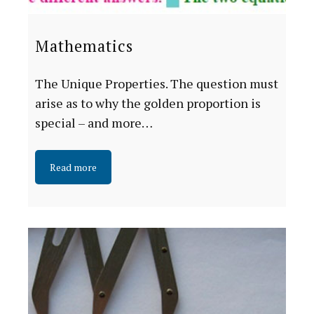
Mathematics
The Unique Properties. The question must
arise as to why the golden proportion is
special – and more…
Read more