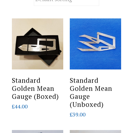
Standard
Standard
Golden Mean
Golden Mean
Gauge (Boxed)
Gauge
(Unboxed)
£
44.00
£
39.00