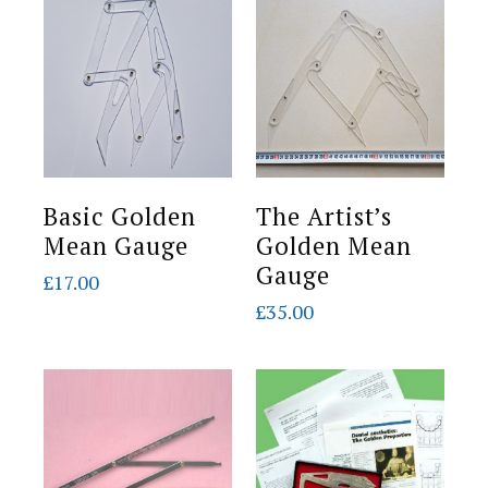
Basic Golden
The Artist’s
Mean Gauge
Golden Mean
Gauge
£
17.00
£
35.00