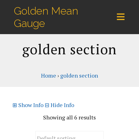
Golden Mean
Gauge
golden section
Home
›
golden section
⊞
Show Info
⊟
Hide Info
Showing all 6 results