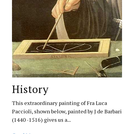
History
This extraordinary painting of Fra Luca
Paccioli, shown below, painted by J de Barbari
(1440 -1516) gives us a...