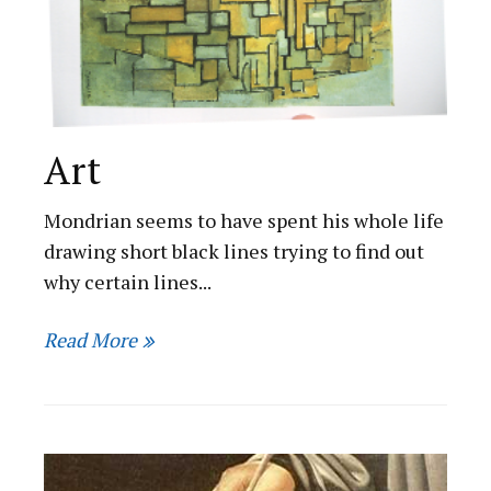
Art
Mondrian seems to have spent his whole life
drawing short black lines trying to find out
why certain lines...
Read More