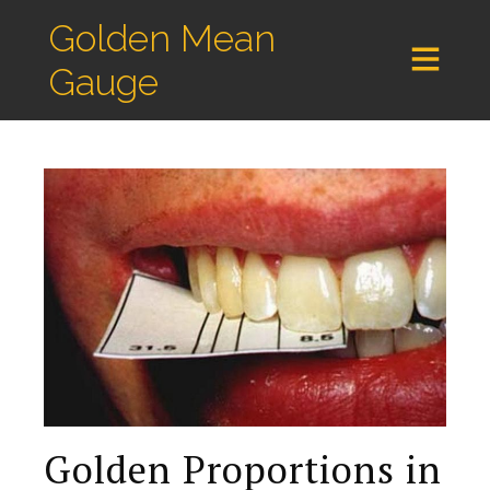
Golden Mean
Gauge
Golden Proportions in