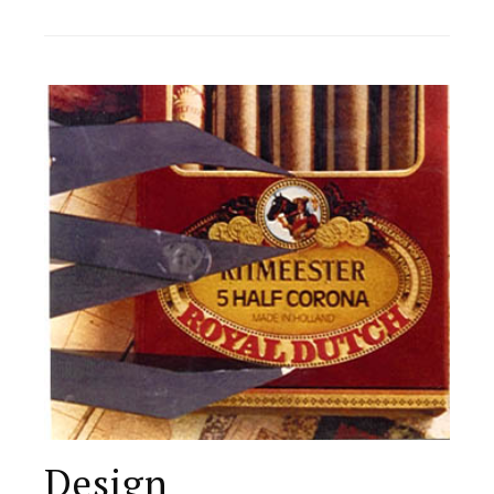
Design