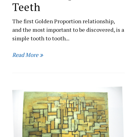
Teeth
The first Golden Proportion relationship,
and the most important to be discovered, is a
simple tooth to tooth...
Read More