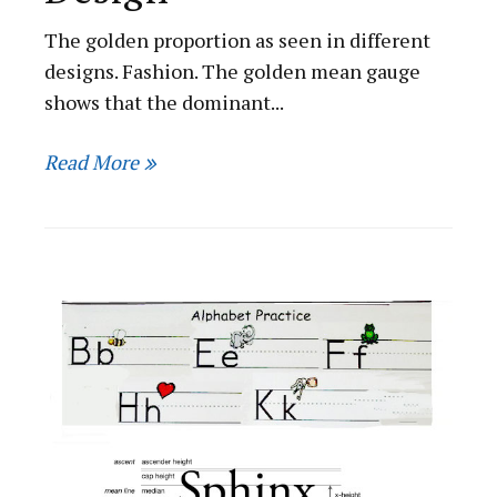
The golden proportion as seen in different
designs. Fashion. The golden mean gauge
shows that the dominant...
Read More