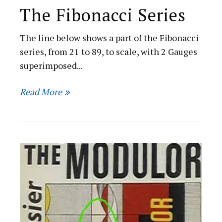
The Fibonacci Series
The line below shows a part of the Fibonacci
series, from 21 to 89, to scale, with 2 Gauges
superimposed...
Read More