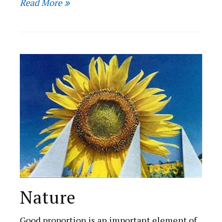
Read More
Nature
Good proportion is an important element of