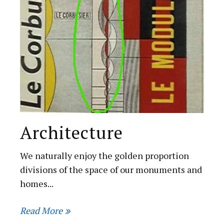
Architecture
We naturally enjoy the golden proportion
divisions of the space of our monuments and
homes...
Read More