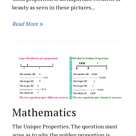
beauty as seen in these pictures...
Read More
Mathematics
The Unique Properties. The question must
arise as to why the golden proportion is