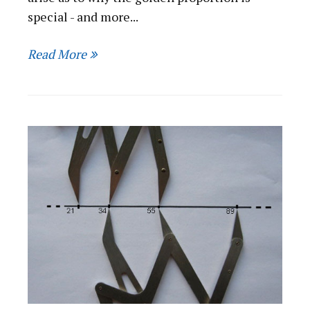
special - and more...
Read More