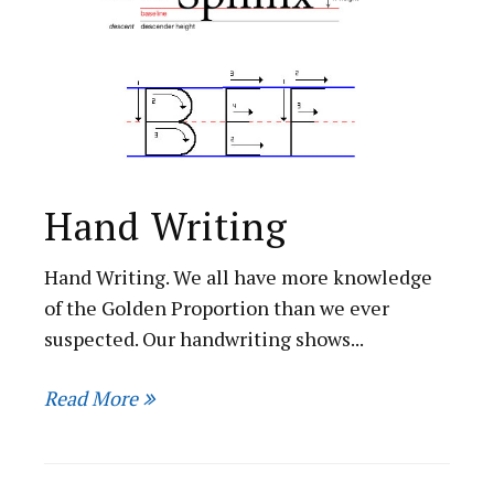
Hand Writing
Hand Writing. We all have more knowledge
of the Golden Proportion than we ever
suspected. Our handwriting shows...
Read More